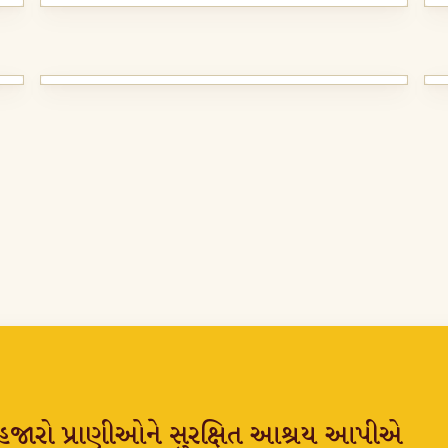
્ષ હજારો પ્રાણીઓને સુરક્ષિત આશ્રય આપીએ