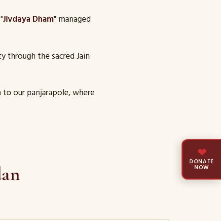
"
Jivdaya Dham
" managed
y through the sacred Jain
 to our panjarapole, where
❤
DONATE
dan
NOW