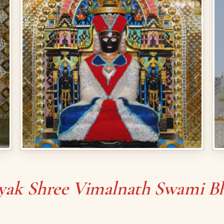
yak Shree Vimalnath Swami B