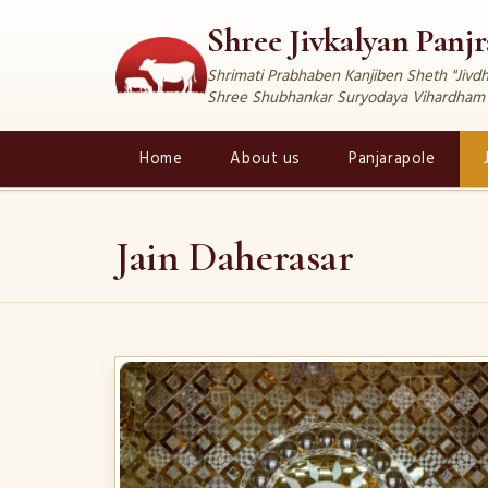
Shree Jivkalyan Panj
Shrimati Prabhaben Kanjiben Sheth "Jiv
Shree Shubhankar Suryodaya Vihardham
Home
About us
Panjarapole
Jain Daherasar