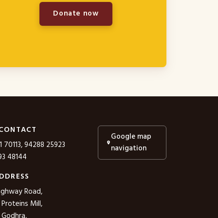
Donate now
 CONTACT
Google map
1 70113, 94288 25923
navigation
3 48144
DDRESS
ighway Road,
roteins Mill,
 Godhra,