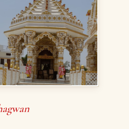
hagwan