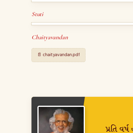
Stuti
Chaityavandan
📄 chaityavandan.pdf
પ્રતિ વર