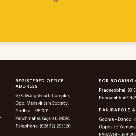
REGISTERED OFFICE
FOR BOOKING
ADDRESS
Pradeepbhai:
9313
G/8, Mangalmurti Complex,
Poonambhai:
9429
Opp. Mahavir Jain Society,
PANJRAPOLE A
Godhra - 389001
"
Panchmahal, Gujarat, INDIA
Godhra - Dahod H
Telephone:
(02672) 253320
Opposite Yamuna P
PARAVDI - 389120,