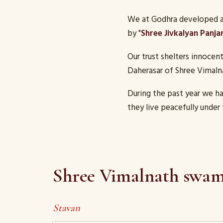
We at Godhra developed a 
by "
Shree Jivkalyan Panja
Our trust shelters innocen
Daherasar of Shree Vimaln
During the past year we h
they live peacefully under 
Shree Vimalnath swami
Stavan