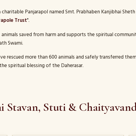
charitable Panjarapol named Smt. Prabhaben Kanjibhai Sheth 
rapole Trust
".
t animals saved from harm and supports the spiritual communit
ath Swami.
ave rescued more than 600 animals and safely transferred them
the spiritual blessing of the Daherasar.
 Stavan, Stuti & Chaityavan