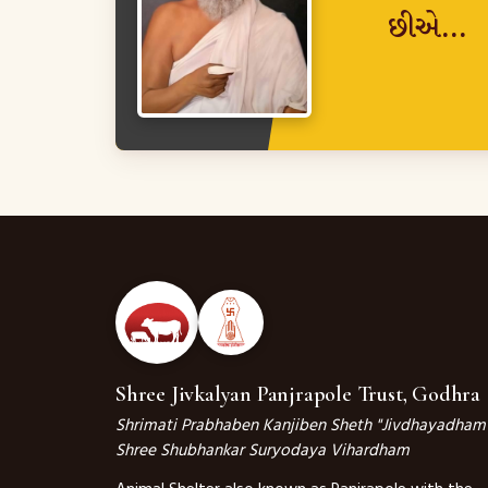
છીએ...
Shree Jivkalyan Panjrapole Trust, Godhra
Shrimati Prabhaben Kanjiben Sheth "Jivdhayadham
Shree Shubhankar Suryodaya Vihardham