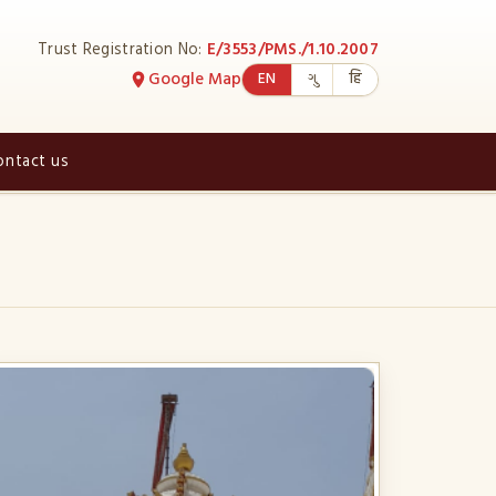
Trust Registration No:
E/3553/PMS./1.10.2007
Google Map
EN
ગુ
हि
ontact us