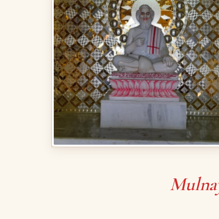
Mulna