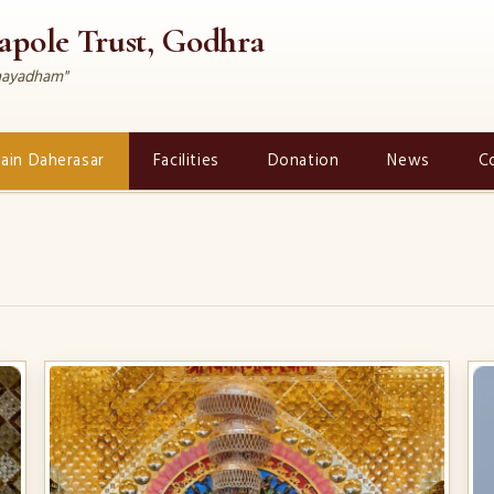
rapole Trust, Godhra
dhayadham"
Jain Daherasar
Facilities
Donation
News
C