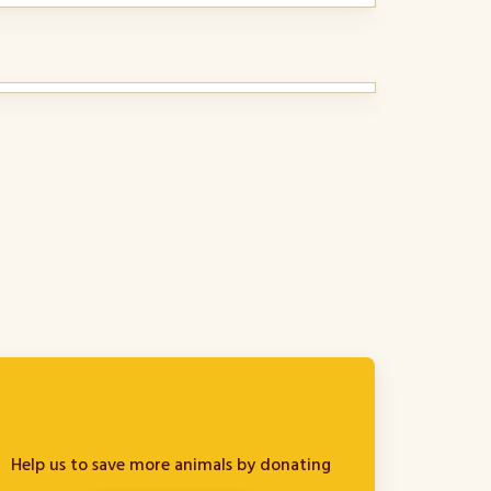
Help us to save more animals by donating