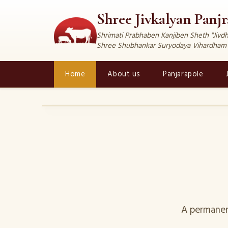
Shree Jivkalyan Panj
Shrimati Prabhaben Kanjiben Sheth "Jiv
Shree Shubhankar Suryodaya Vihardham
Home
About us
Panjarapole
‹
A permanen