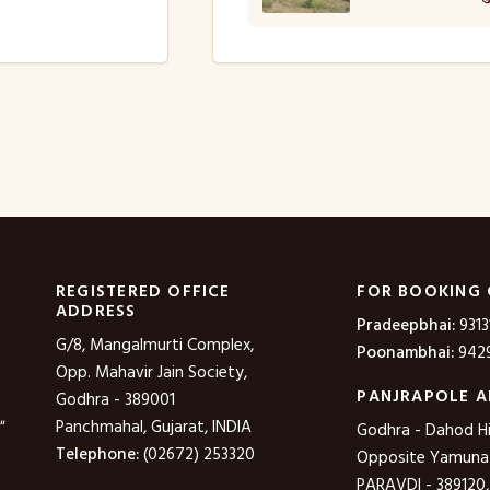
REGISTERED OFFICE
FOR BOOKING
ADDRESS
Pradeepbhai:
9313
G/8, Mangalmurti Complex,
Poonambhai:
9429
Opp. Mahavir Jain Society,
PANJRAPOLE A
Godhra - 389001
"
Panchmahal, Gujarat, INDIA
Godhra - Dahod H
Telephone:
(02672) 253320
Opposite Yamuna P
PARAVDI - 389120,