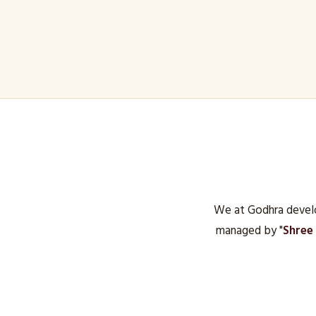
We at Godhra develo
managed by "
Shree 