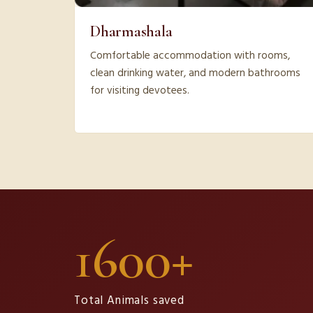
Dharmashala
Comfortable accommodation with rooms,
clean drinking water, and modern bathrooms
for visiting devotees.
1600+
Total Animals saved