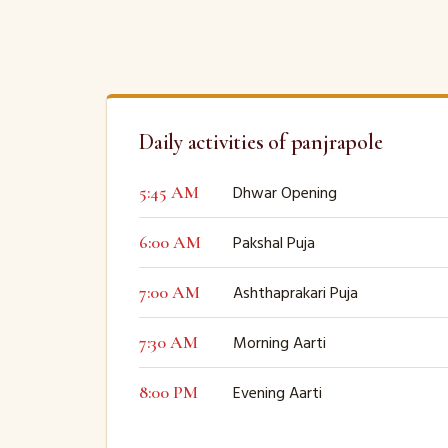
Daily activities of panjrapole
Dhwar Opening
5:45 AM
Pakshal Puja
6:00 AM
Ashthaprakari Puja
7:00 AM
Morning Aarti
7:30 AM
Evening Aarti
8:00 PM