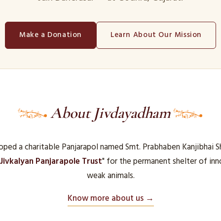
Make a Donation
Learn About Our Mission
About Jivdayadham
ped a charitable Panjarapol named Smt. Prabhaben Kanjibhai S
Jivkalyan Panjarapole Trust
" for the permanent shelter of in
weak animals.
Know more about us →