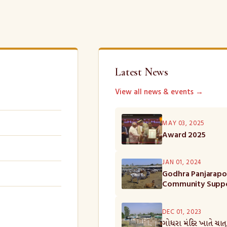
Latest News
View all news & events →
MAY 03, 2025
Award 2025
JAN 01, 2024
Godhra Panjarapol
Community Supp
DEC 01, 2023
ગોધરા મંદિર ખાતે ચાત