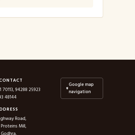
 CONTACT
Google map
1 70113, 94288 25923
navigation
3 48144
DDRESS
ighway Road,
roteins Mill,
 Godhra,