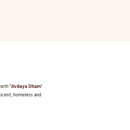
heth "
Jivdaya Dham
"
nocent, homeless and