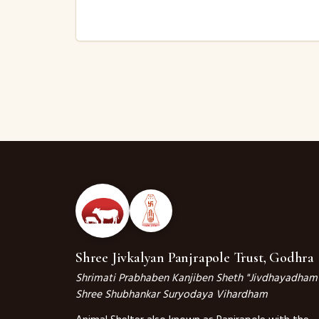
Shree Jivkalyan Panjrapole Trust, Godhra
Shrimati Prabhaben Kanjiben Sheth "Jivdhayadham
Shree Shubhankar Suryodaya Vihardham