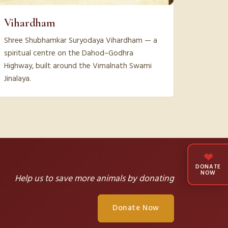
Vihardham
Shree Shubhamkar Suryodaya Vihardham — a
spiritual centre on the Dahod–Godhra
Highway, built around the Vimalnath Swami
Jinalaya.
❤
DONATE
NOW
Help us to save more animals by donating
Donate Now