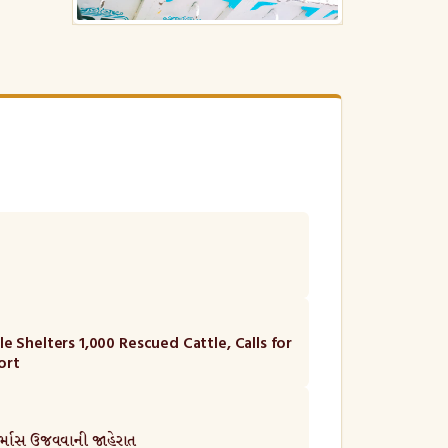
e Shelters 1,000 Rescued Cattle, Calls for
ort
ુર્માસ ઉજવવાની જાહેરાત