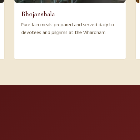
Bhojanshala
Pure Jain meals prepared and served daily to
devotees and pilgrims at the Vihardham.