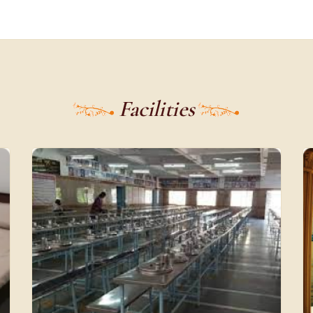
Facilities