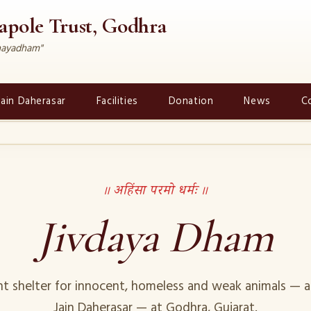
rapole Trust, Godhra
dhayadham"
Jain Daherasar
Facilities
Donation
News
C
॥ अहिंसा परमो धर्मः ॥
Jivdaya Dham
t shelter for innocent, homeless and weak animals — a
Jain Daherasar — at Godhra, Gujarat.