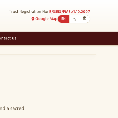
Trust Registration No:
E/3553/PMS./1.10.2007
Google Map
EN
ગુ
हि
ontact us
›
nd a sacred